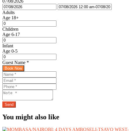
07/08/2026
Adults
Age 18+
Children
Age 6-17
Infant
Age 0-5
Guest Name
*
Book Now
You might also like