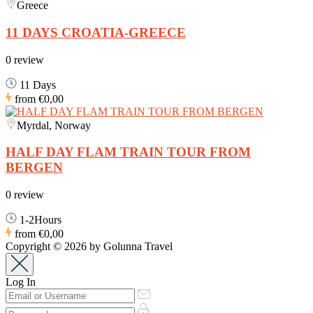
Greece
11 DAYS CROATIA-GREECE
0 review
11 Days
from
€0,00
Myrdal, Norway
HALF DAY FLAM TRAIN TOUR FROM
BERGEN
0 review
1-2Hours
from
€0,00
Copyright © 2026 by Golunna Travel
Log In