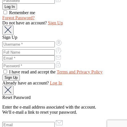
Remember me
Forgot Password?
Do not have an account?
Sign Up
Sign Up
I have read and accept the
Terms and Privacy Policy
Already have an account?
Log In
Reset Password
Enter the e-mail address associated with the account.
We'll e-mail a link to reset your password.