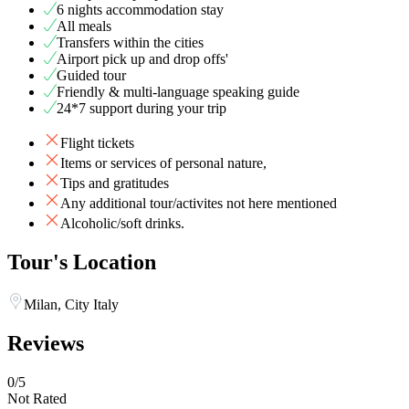
6 nights accommodation stay
All meals
Transfers within the cities
Airport pick up and drop offs'
Guided tour
Friendly & multi-language speaking guide
24*7 support during your trip
Flight tickets
Items or services of personal nature,
Tips and gratitudes
Any additional tour/activites not here mentioned
Alcoholic/soft drinks.
Tour's Location
Milan, City Italy
Reviews
0
/5
Not Rated