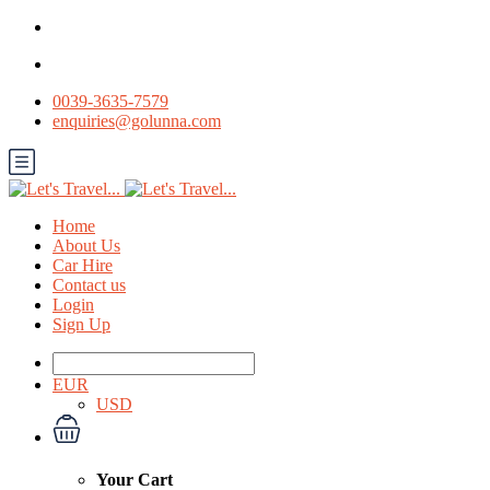
0039-3635-7579
enquiries@golunna.com
Home
About Us
Car Hire
Contact us
Login
Sign Up
EUR
USD
Your Cart