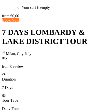
Your cart is empty
from
€0,00
Book Now
7 DAYS LOMBARDY &
LAKE DISTRICT TOUR
Milan, City Italy
0/5
from 0 review
Duration
7 Days
Tour Type
Daily Tour