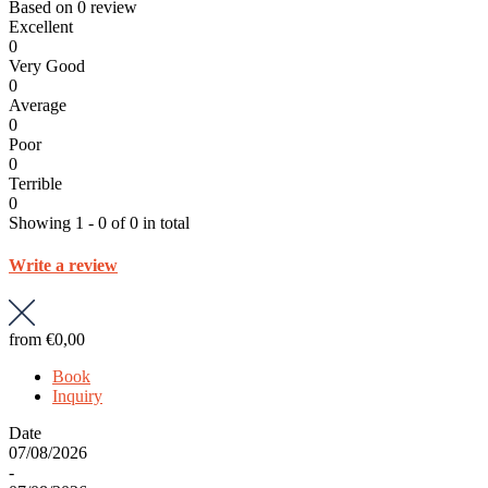
Based on
0 review
Excellent
0
Very Good
0
Average
0
Poor
0
Terrible
0
Showing 1 - 0 of 0 in total
Write a review
from
€0,00
Book
Inquiry
Date
07/08/2026
-