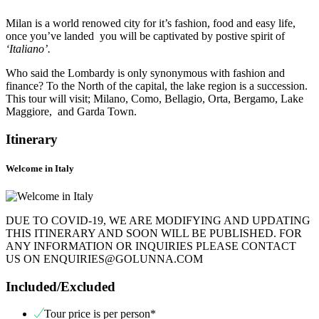
Milan is a world renowed city for it’s fashion, food and easy life,
once you’ve landed you will be captivated by postive spirit of
‘Italiano’.
Who said the Lombardy is only synonymous with fashion and
finance? To the North of the capital, the lake region is a succession.
This tour will visit; Milano, Como, Bellagio, Orta, Bergamo, Lake
Maggiore, and Garda Town.
Itinerary
Welcome in Italy
DUE TO COVID-19, WE ARE MODIFYING AND UPDATING
THIS ITINERARY AND SOON WILL BE PUBLISHED. FOR
ANY INFORMATION OR INQUIRIES PLEASE CONTACT
US ON ENQUIRIES@GOLUNNA.COM
Included/Excluded
Tour price is per person*