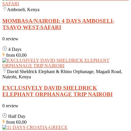
Amboseli, Kenya
MOMBASA/NAIROBI: 4 DAYS AMBOSELI-
TSAVO WEST-SAFARI
0 review
4 Days
from
€0,00
David Sheldrick Elephant & Rhino Orphanage, Magadi Road,
Nairobi, Kenya
EXCLUSIVELY DAVID SHELDRICK
ELEPHANT ORPHANAGE TRIP NAIROBI
0 review
Half Day
from
€0,00