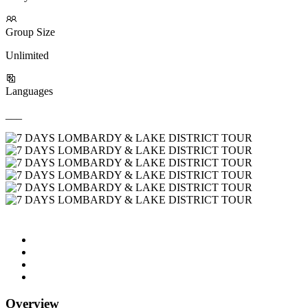
Group Size
Unlimited
Languages
___
Overview