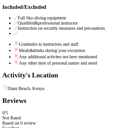
Included/Excluded
Full Sky-diving equipment
Qualified&professional instructor
Instruction on security measures and precautions
Gratitudes to instructors and staff
Meals&drinks during your excursion
Any additional activites not here mentioned
Any other item of personal nature and need
Activity's Location
Diani Beach, Kenya
Reviews
0
/5
Not Rated
Based on
0 review