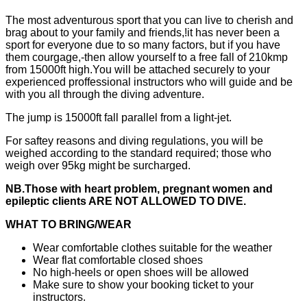
The most adventurous sport that you can live to cherish and
brag about to your family and friends,!it has never been a
sport for everyone due to so many factors, but if you have
them courgage,-then allow yourself to a free fall of 210kmp
from 15000ft high.You will be attached securely to your
experienced proffessional instructors who will guide and be
with you all through the diving adventure.
The jump is 15000ft fall parallel from a light-jet.
For saftey reasons and diving regulations, you will be
weighed according to the standard required; those who
weigh over 95kg might be surcharged.
NB.Those with heart problem, pregnant women and
epileptic clients ARE NOT ALLOWED TO DIVE.
WHAT TO BRING/WEAR
Wear comfortable clothes suitable for the weather
Wear flat comfortable closed shoes
No high-heels or open shoes will be allowed
Make sure to show your booking ticket to your
instructors.