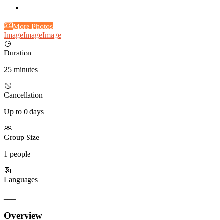
More Photos
Image
Image
Image
Duration
25 minutes
Cancellation
Up to 0 days
Group Size
1 people
Languages
___
Overview