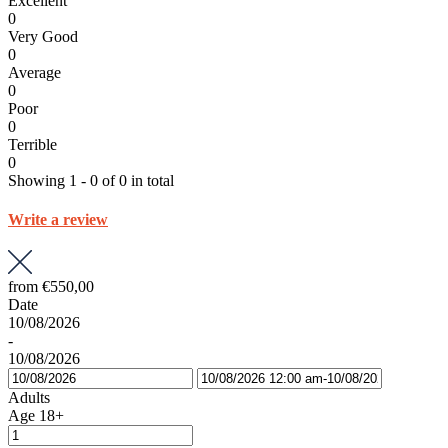
Excellent
0
Very Good
0
Average
0
Poor
0
Terrible
0
Showing 1 - 0 of 0 in total
Write a review
from
€550,00
Date
10/08/2026
-
10/08/2026
Adults
Age 18+