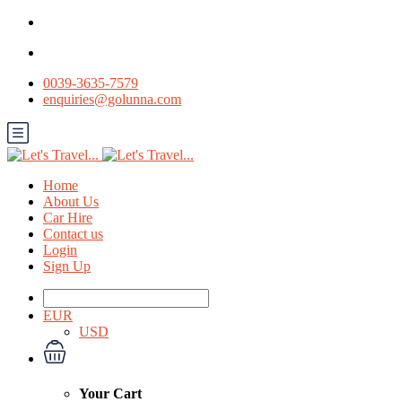
0039-3635-7579
enquiries@golunna.com
Home
About Us
Car Hire
Contact us
Login
Sign Up
EUR
USD
Your Cart