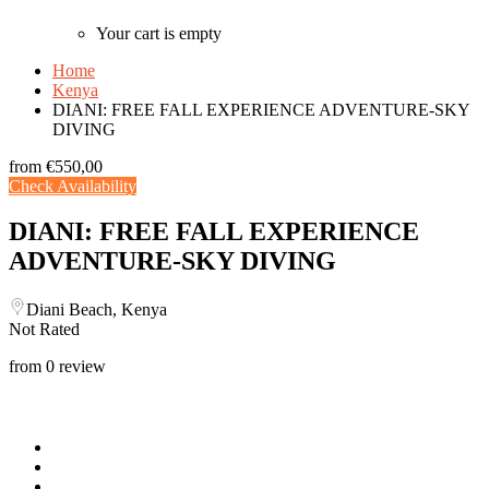
Your cart is empty
Home
Kenya
DIANI: FREE FALL EXPERIENCE ADVENTURE-SKY
DIVING
from
€550,00
Check Availability
DIANI: FREE FALL EXPERIENCE
ADVENTURE-SKY DIVING
Diani Beach, Kenya
Not Rated
from 0 review