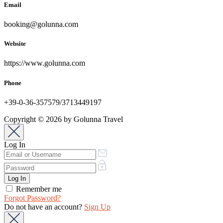
Email
booking@golunna.com
Website
https://www.golunna.com
Phone
+39-0-36-357579/3713449197
Copyright © 2026 by Golunna Travel
Log In
Remember me
Forgot Password?
Do not have an account?
Sign Up