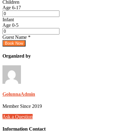
Children
Age 6-17
Infant
Age 0-5
Guest Name
*
Book Now
Organized by
GolunnaAdmin
Member Since 2019
Ask a Question
Information Contact