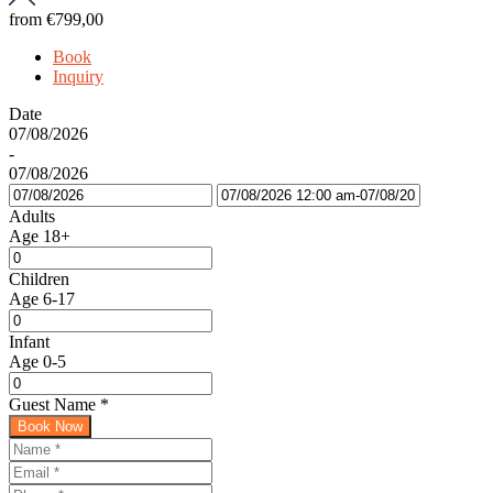
from
€799,00
Book
Inquiry
Date
07/08/2026
-
07/08/2026
Adults
Age 18+
Children
Age 6-17
Infant
Age 0-5
Guest Name
*
Book Now