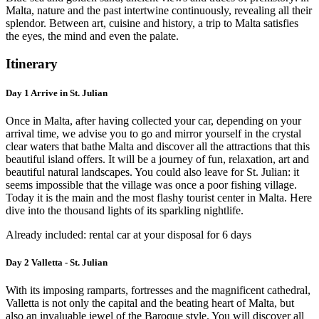
Malta, nature and the past intertwine continuously, revealing all their
splendor. Between art, cuisine and history, a trip to Malta satisfies
the eyes, the mind and even the palate.
Itinerary
Day 1 Arrive in St. Julian
Once in Malta, after having collected your car, depending on your
arrival time, we advise you to go and mirror yourself in the crystal
clear waters that bathe Malta and discover all the attractions that this
beautiful island offers. It will be a journey of fun, relaxation, art and
beautiful natural landscapes. You could also leave for St. Julian: it
seems impossible that the village was once a poor fishing village.
Today it is the main and the most flashy tourist center in Malta. Here
dive into the thousand lights of its sparkling nightlife.
Already included: rental car at your disposal for 6 days
Day 2 Valletta - St. Julian
With its imposing ramparts, fortresses and the magnificent cathedral,
Valletta is not only the capital and the beating heart of Malta, but
also an invaluable jewel of the Baroque style. You will discover all