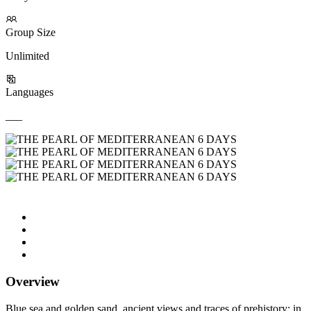
Group Size
Unlimited
Languages
___
Overview
Blue sea and golden sand, ancient views and traces of prehistory: in