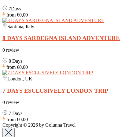
7Days
from
€0,00
Sardinia, Italy
8 DAYS SARDEGNA ISLAND ADVENTURE
0 review
8 Days
from
€0,00
London, UK
7 DAYS ESCLUSIVELY LONDON TRIP
0 review
7 Days
from
€0,00
Copyright © 2026 by Golunna Travel