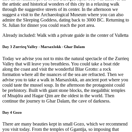
the artistic and historical wonders of this city in a relaxing walk
through the suggestive streets of its center. In the afternoon we
suggest a visit to the Archaeological Museum where you can also
admire the Sleeping Goddess, dating back to 3000 BC. Returning to
St. Julian for dinner you could reach the port area.
Already included: Walk with a private guide in the center of Valletta
Day 3 Zurrieq Valley - Marsaxlokk - Ghar Dalam
Today we advise you not to miss the natural spectacle of the Zurrieq
Valley that will leave you breathless. You could take a boat ride
along the coast and visit the wonderful Blue Grotto: a rock
formation where all the nuances of the sea are refracted. Then we
advise you to take a walk in Marsaxlokk, an ancient port where you
could taste the mussel soup. In the afternoon the protagonist could
be prehistory. Built with giant stone blocks, the megalithic temples
of Mnajdra and Hagar Qim are the oldest in the world. Then
continue the journey to Ghar Dalam, the cave of darkness.
Day 4 Gozo
There are many beauties kept in small Gozo, which we recommend
you visit today. From the temples of Ggantija, so imposing that