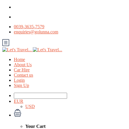
0039-3635-7579
enquiries@golunna.com
Home
About Us
Car Hire
Contact us
Login
Sign Up
EUR
USD
Your Cart