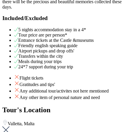
there will be the precious and beautiful memories collected these
days.
Included/Excluded
5 nights accommodation stay in a 4*
Tour price are per person*
Entrance tickets at the Castle &museums
Friendly english speaking guide
Airport pickups and drop offs'
Transfers within the city
Meals during your trips
24*7 support during your trip
Flight tickets
Gratitudes and tips'
Any additional tour/activites not here mentioned
Any other item of personal nature and need
Tour's Location
Valletta, Malta