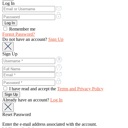
Log In
Remember me
Forgot Password?
Do not have an account?
Sign Up
Sign Up
I have read and accept the
Terms and Privacy Policy
Already have an account?
Log In
Reset Password
Enter the e-mail address associated with the account.