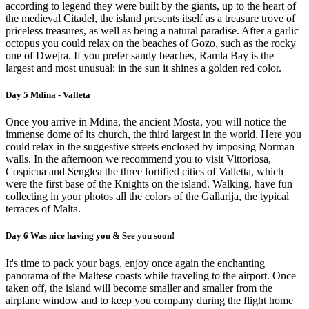
according to legend they were built by the giants, up to the heart of
the medieval Citadel, the island presents itself as a treasure trove of
priceless treasures, as well as being a natural paradise. After a garlic
octopus you could relax on the beaches of Gozo, such as the rocky
one of Dwejra. If you prefer sandy beaches, Ramla Bay is the
largest and most unusual: in the sun it shines a golden red color.
Day 5 Mdina - Valleta
Once you arrive in Mdina, the ancient Mosta, you will notice the
immense dome of its church, the third largest in the world. Here you
could relax in the suggestive streets enclosed by imposing Norman
walls. In the afternoon we recommend you to visit Vittoriosa,
Cospicua and Senglea the three fortified cities of Valletta, which
were the first base of the Knights on the island. Walking, have fun
collecting in your photos all the colors of the Gallarija, the typical
terraces of Malta.
Day 6 Was nice having you & See you soon!
It's time to pack your bags, enjoy once again the enchanting
panorama of the Maltese coasts while traveling to the airport. Once
taken off, the island will become smaller and smaller from the
airplane window and to keep you company during the flight home