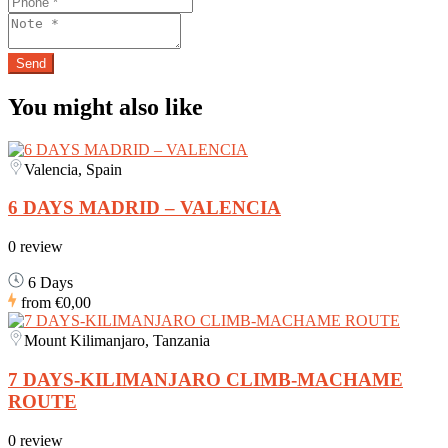
You might also like
Valencia, Spain
6 DAYS MADRID – VALENCIA
0 review
6 Days
from
€0,00
Mount Kilimanjaro, Tanzania
7 DAYS-KILIMANJARO CLIMB-MACHAME
ROUTE
0 review