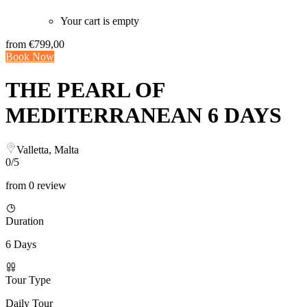
Your cart is empty
from
€799,00
Book Now
THE PEARL OF
MEDITERRANEAN 6 DAYS
Valletta, Malta
0/5
from 0 review
Duration
6 Days
Tour Type
Daily Tour