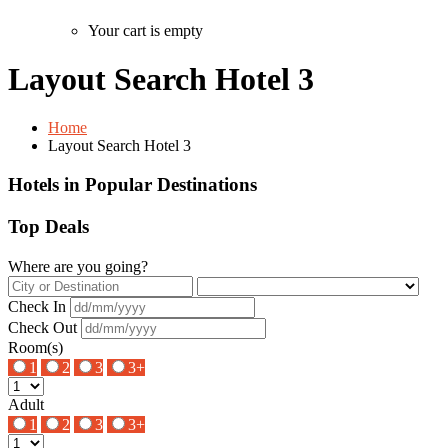
Your cart is empty
Layout Search Hotel 3
Home
Layout Search Hotel 3
Hotels in Popular Destinations
Top Deals
Where are you going?
Check In
Check Out
Room(s)
1
2
3
3+
Adult
1
2
3
3+