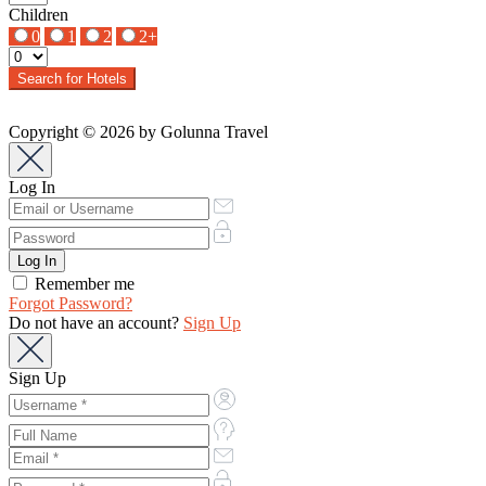
Children
0
1
2
2+
Search for Hotels
Copyright © 2026 by Golunna Travel
Log In
Remember me
Forgot Password?
Do not have an account?
Sign Up
Sign Up