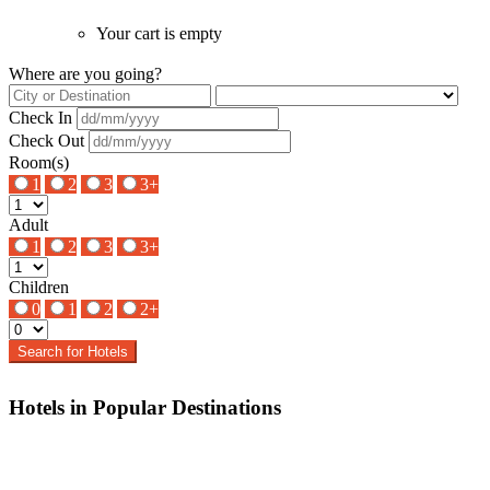
Your cart is empty
Where are you going?
Check In
Check Out
Room(s)
1
2
3
3+
Adult
1
2
3
3+
Children
0
1
2
2+
Search for Hotels
Hotels in Popular Destinations