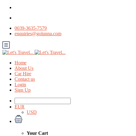
0039-3635-7579
enquiries@golunna.com
Home
About Us
Car Hire
Contact us
Login
Sign Up
EUR
USD
Your Cart