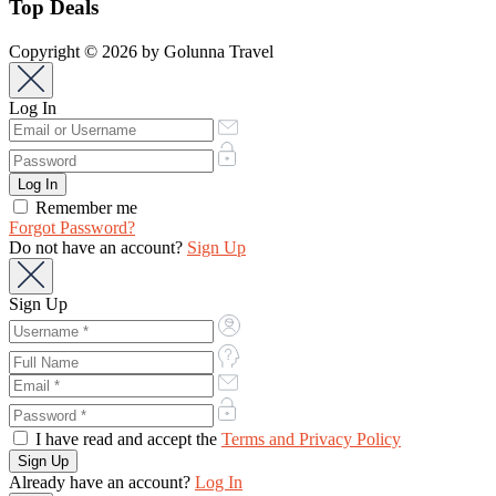
Top Deals
Copyright © 2026 by Golunna Travel
Log In
Remember me
Forgot Password?
Do not have an account?
Sign Up
Sign Up
I have read and accept the
Terms and Privacy Policy
Already have an account?
Log In